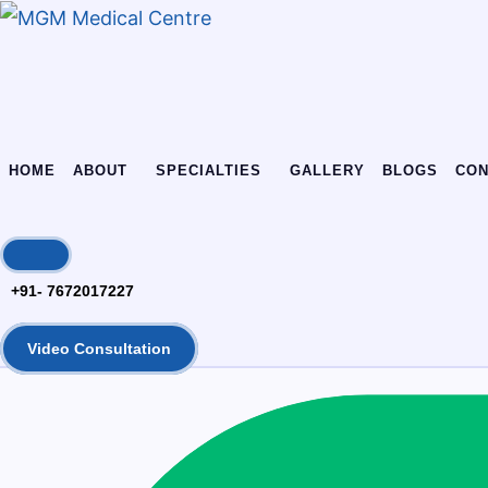
Skip
Skip
links
to
content
HOME
ABOUT
SPECIALTIES
GALLERY
BLOGS
CON
+91- 7672017227
Video Consultation