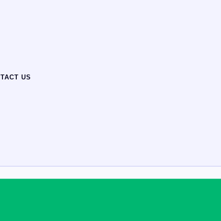
TACT US