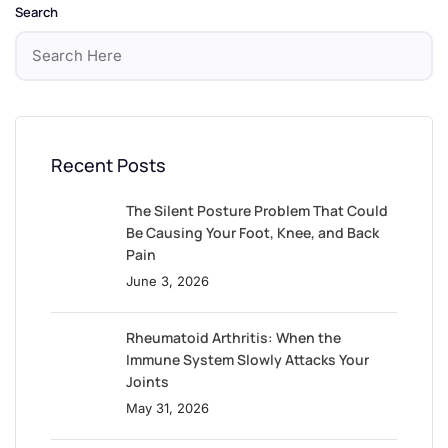
Search
Recent Posts
The Silent Posture Problem That Could
Be Causing Your Foot, Knee, and Back
Pain
June 3, 2026
Rheumatoid Arthritis: When the
Immune System Slowly Attacks Your
Joints
May 31, 2026