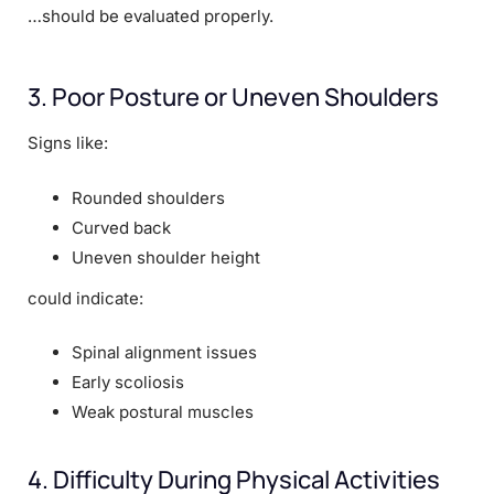
…should be evaluated properly.
3. Poor Posture or Uneven Shoulders
Signs like:
Rounded shoulders
Curved back
Uneven shoulder height
could indicate:
Spinal alignment issues
Early scoliosis
Weak postural muscles
4. Difficulty During Physical Activities