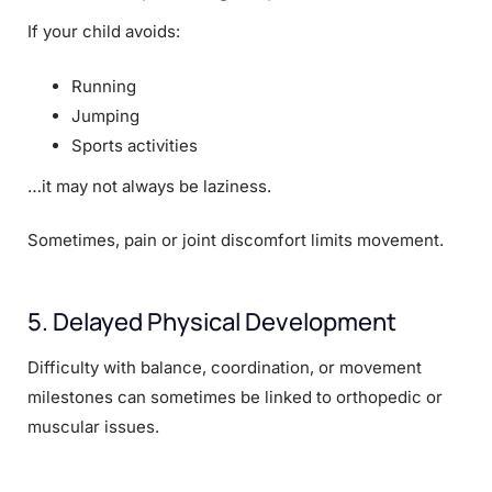
If your child avoids:
Running
Jumping
Sports activities
…it may not always be laziness.
Sometimes, pain or joint discomfort limits movement.
5. Delayed Physical Development
Difficulty with balance, coordination, or movement
milestones can sometimes be linked to orthopedic or
muscular issues.