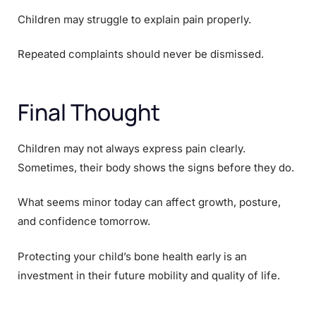
Children may struggle to explain pain properly.
Repeated complaints should never be dismissed.
Final Thought
Children may not always express pain clearly.
Sometimes, their body shows the signs before they do.
What seems minor today can affect growth, posture,
and confidence tomorrow.
Protecting your child’s bone health early is an
investment in their future mobility and quality of life.