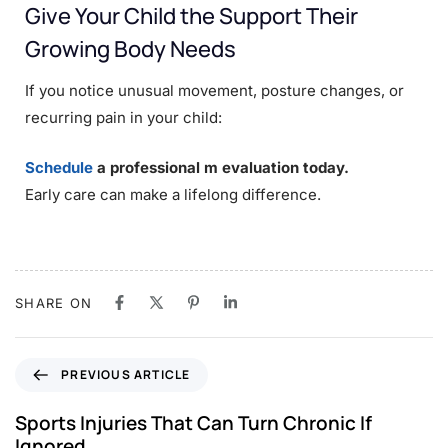
Give Your Child the Support Their
Growing Body Needs
If you notice unusual movement, posture changes, or
recurring pain in your child:
Schedule
a professional m evaluation today.
Early care can make a lifelong difference.
SHARE ON
PREVIOUS ARTICLE
Sports Injuries That Can Turn Chronic If
Ignored