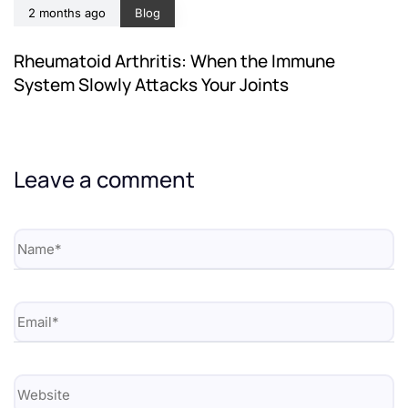
2 months ago
Blog
Rheumatoid Arthritis: When the Immune
System Slowly Attacks Your Joints
Leave a comment