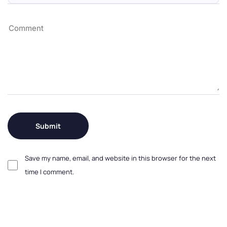
Save my name, email, and website in this browser for the next
time I comment.