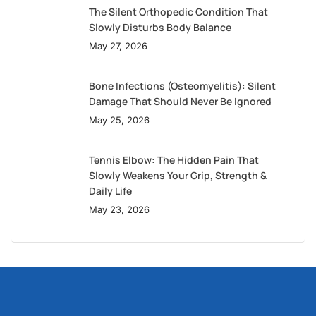
The Silent Orthopedic Condition That
Slowly Disturbs Body Balance
May 27, 2026
Bone Infections (Osteomyelitis): Silent
Damage That Should Never Be Ignored
May 25, 2026
Tennis Elbow: The Hidden Pain That
Slowly Weakens Your Grip, Strength &
Daily Life
May 23, 2026