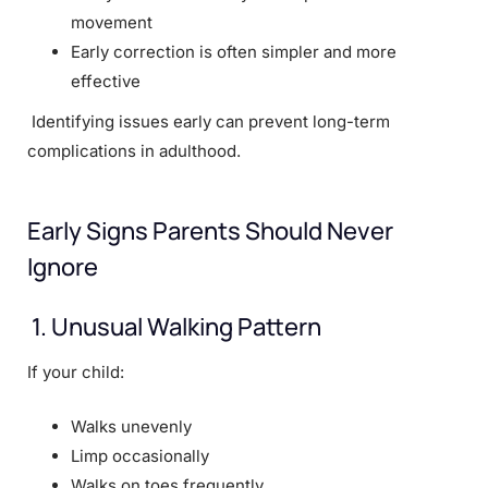
movement
Early correction is often simpler and more
effective
Identifying issues early can prevent long-term
complications in adulthood.
Early Signs Parents Should Never
Ignore
1. Unusual Walking Pattern
If your child:
Walks unevenly
Limp occasionally
Walks on toes frequently