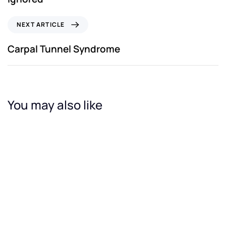
NEXT ARTICLE
Carpal Tunnel Syndrome
You may also like