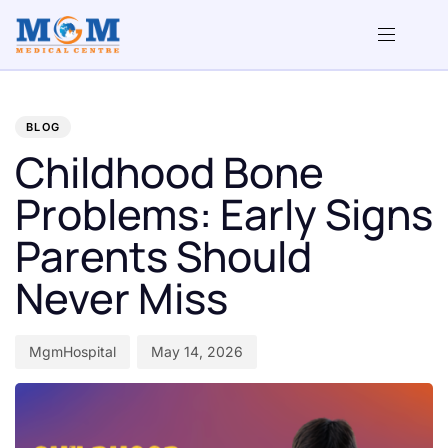
PUBLISHED
Author
Published
IN:
on:
BLOG
Childhood Bone
Problems: Early Signs
Parents Should
Never Miss
MgmHospital
May 14, 2026