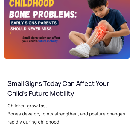
Small Signs Today Can Affect Your
Child’s Future Mobility
Children grow fast.
Bones develop, joints strengthen, and posture changes
rapidly during childhood.