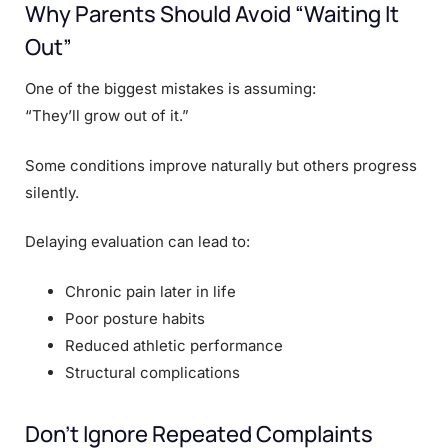
Why Parents Should Avoid “Waiting It
Out”
One of the biggest mistakes is assuming:
“They’ll grow out of it.”
Some conditions improve naturally but others progress
silently.
Delaying evaluation can lead to:
Chronic pain later in life
Poor posture habits
Reduced athletic performance
Structural complications
Don’t Ignore Repeated Complaints