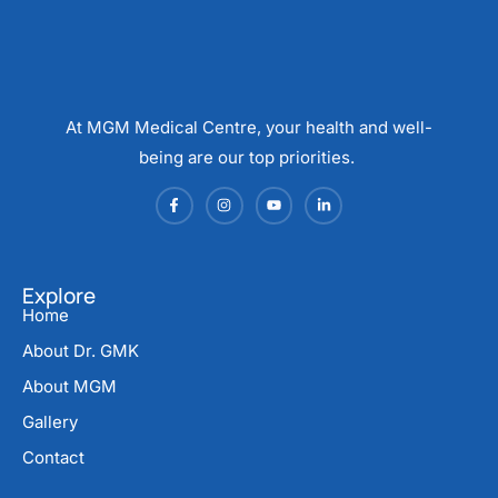
At MGM Medical Centre, your health and well-
being are our top priorities.
Explore
Home
About Dr. GMK
About MGM
Gallery
Contact