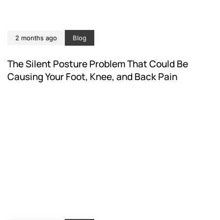
2 months ago
Blog
The Silent Posture Problem That Could Be
Causing Your Foot, Knee, and Back Pain