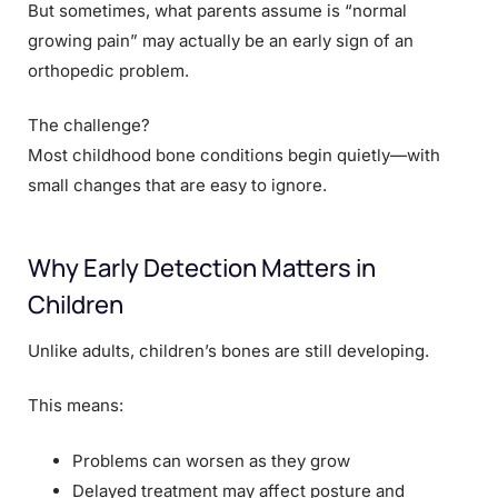
But sometimes, what parents assume is “normal
growing pain” may actually be an early sign of an
orthopedic problem.
The challenge?
Most childhood bone conditions begin quietly—with
small changes that are easy to ignore.
Why Early Detection Matters in
Children
Unlike adults, children’s bones are still developing.
This means:
Problems can worsen as they grow
Delayed treatment may affect posture and