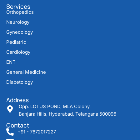
Services
Orthopedics
Neurology
Gynecology
Pediatric
Cardiology
ENT
General Medicine
Diabetology
Address
Opp. LOTUS POND, MLA Colony,
Banjara Hills, Hyderabad, Telangana 500096
Contact
+91 - 7672017227