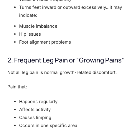
Turns feet inward or outward excessively…it may
indicate:
Muscle imbalance
Hip issues
Foot alignment problems
2. Frequent Leg Pain or “Growing Pains”
Not all leg pain is normal growth-related discomfort.
Pain that:
Happens regularly
Affects activity
Causes limping
Occurs in one specific area